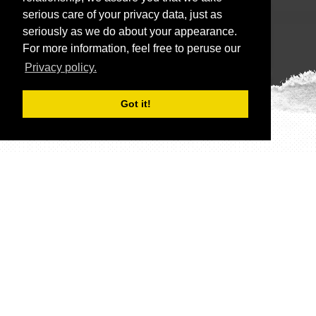
serious care of your privacy data, just as
seriously as we do about your appearance.
For more information, feel free to peruse our
Privacy policy.
Got it!