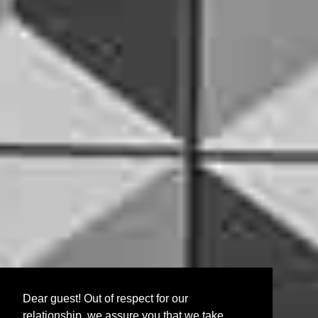
Dear guest! Out of respect for our
relationship, we assure you that we take